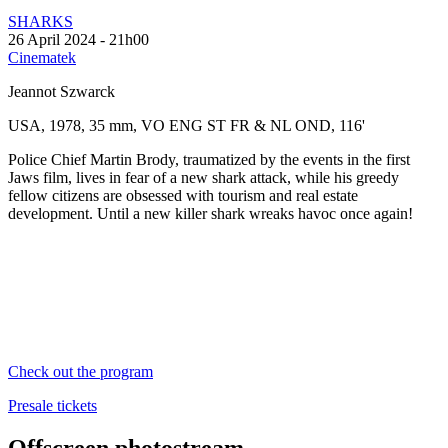
SHARKS
26 April 2024 - 21h00
Cinematek
Jeannot Szwarck
USA, 1978, 35 mm, VO ENG ST FR & NL OND, 116'
Police Chief Martin Brody, traumatized by the events in the first
Jaws film, lives in fear of a new shark attack, while his greedy
fellow citizens are obsessed with tourism and real estate
development. Until a new killer shark wreaks havoc once again!
Check out the program
Presale tickets
Offscreen photostream