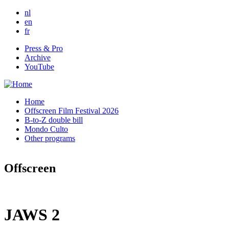
Skip to main content
nl
en
fr
Press & Pro
Archive
YouTube
Home
Offscreen Film Festival 2026
B-to-Z double bill
Mondo Culto
Other programs
Offscreen
JAWS 2