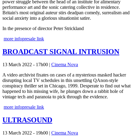
power struggle between the head of an institute for alimentary
performance art and the sonic catering collective in residence.
Britain's most original auteur stirs deadpan comedy, surrealism and
social anxiety into a glorious situationist satire.
In the presence of director Peter Strickland
more info
presale link
BROADCAST SIGNAL INTRUSION
13 March 2022 - 17h00
|
Cinema Nova
A video archivist fixates on cases of a mysterious masked hacker
disrupting local TV schedules in this unsettling QAnon-style
conspiracy thriller set in Chicago, 1999. Desperate to find out what
happened to his missing wife, he plunges down a rabbit hole of
vintage tech and paranoia to pick through the evidence.
more info
presale link
ULTRASOUND
13 March 2022 - 19h00
|
Cinema Nova