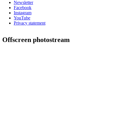
Newsletter
Facebook
Instagram
YouTube
Privacy statement
Offscreen photostream