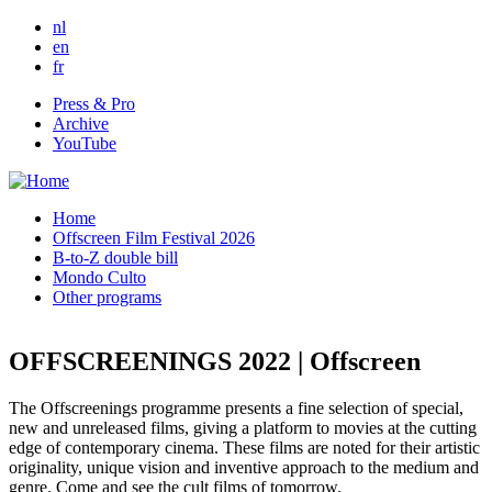
Skip to main content
nl
en
fr
Press & Pro
Archive
YouTube
Home
Offscreen Film Festival 2026
B-to-Z double bill
Mondo Culto
Other programs
OFFSCREENINGS 2022 | Offscreen
The Offscreenings programme presents a fine selection of special,
new and unreleased films, giving a platform to movies at the cutting
edge of contemporary cinema. These films are noted for their artistic
originality, unique vision and inventive approach to the medium and
genre. Come and see the cult films of tomorrow.