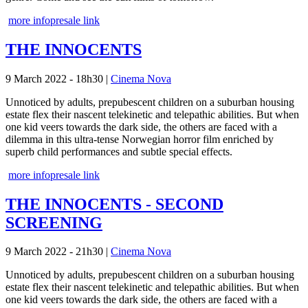
more info
presale link
THE INNOCENTS
9 March 2022 - 18h30
|
Cinema Nova
Unnoticed by adults, prepubescent children on a suburban housing
estate flex their nascent telekinetic and telepathic abilities. But when
one kid veers towards the dark side, the others are faced with a
dilemma in this ultra-tense Norwegian horror film enriched by
superb child performances and subtle special effects.
more info
presale link
THE INNOCENTS - SECOND
SCREENING
9 March 2022 - 21h30
|
Cinema Nova
Unnoticed by adults, prepubescent children on a suburban housing
estate flex their nascent telekinetic and telepathic abilities. But when
one kid veers towards the dark side, the others are faced with a