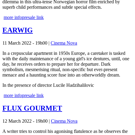
dilemma in this ultra-tense Norwegian horror film enriched by
superb child performances and subtle special effects.
more info
presale link
EARWIG
11 March 2022 - 19h00
|
Cinema Nova
In a crepuscular apartment in 1950s Europe, a caretaker is tasked
with the daily maintenance of a young girl's ice dentures, until, one
day, he receives orders to prepare her for departure. Dark
symbolism, mesmerising ritual, non-specific but ever-present
menace and a haunting score fuse into an otherworldly dream.
In the presence of director Lucile Hadzihalilovic
more info
presale link
FLUX GOURMET
12 March 2022 - 19h00
|
Cinema Nova
A writer tries to control his agonising flatulence as he observes the