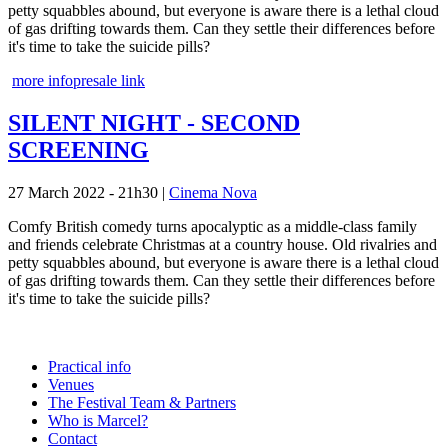
petty squabbles abound, but everyone is aware there is a lethal cloud
of gas drifting towards them. Can they settle their differences before
it's time to take the suicide pills?
more info
presale link
SILENT NIGHT - SECOND
SCREENING
27 March 2022 - 21h30
|
Cinema Nova
Comfy British comedy turns apocalyptic as a middle-class family
and friends celebrate Christmas at a country house. Old rivalries and
petty squabbles abound, but everyone is aware there is a lethal cloud
of gas drifting towards them. Can they settle their differences before
it's time to take the suicide pills?
Practical info
Venues
The Festival Team & Partners
Who is Marcel?
Contact