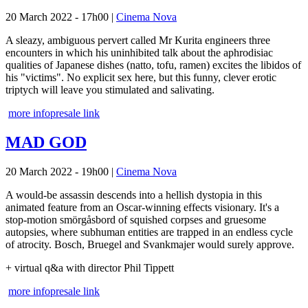
20 March 2022 - 17h00
|
Cinema Nova
A sleazy, ambiguous pervert called Mr Kurita engineers three
encounters in which his uninhibited talk about the aphrodisiac
qualities of Japanese dishes (natto, tofu, ramen) excites the libidos of
his "victims". No explicit sex here, but this funny, clever erotic
triptych will leave you stimulated and salivating.
more info
presale link
MAD GOD
20 March 2022 - 19h00
|
Cinema Nova
A would-be assassin descends into a hellish dystopia in this
animated feature from an Oscar-winning effects visionary. It's a
stop-motion smörgåsbord of squished corpses and gruesome
autopsies, where subhuman entities are trapped in an endless cycle
of atrocity. Bosch, Bruegel and Svankmajer would surely approve.
+ virtual q&a with director Phil Tippett
more info
presale link