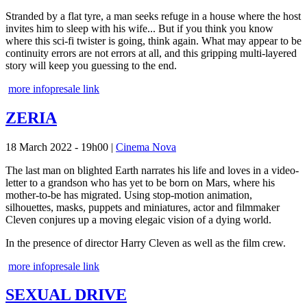
Stranded by a flat tyre, a man seeks refuge in a house where the host
invites him to sleep with his wife... But if you think you know
where this sci-fi twister is going, think again. What may appear to be
continuity errors are not errors at all, and this gripping multi-layered
story will keep you guessing to the end.
more info
presale link
ZERIA
18 March 2022 - 19h00
|
Cinema Nova
The last man on blighted Earth narrates his life and loves in a video-
letter to a grandson who has yet to be born on Mars, where his
mother-to-be has migrated. Using stop-motion animation,
silhouettes, masks, puppets and miniatures, actor and filmmaker
Cleven conjures up a moving elegaic vision of a dying world.
In the presence of director Harry Cleven as well as the film crew.
more info
presale link
SEXUAL DRIVE