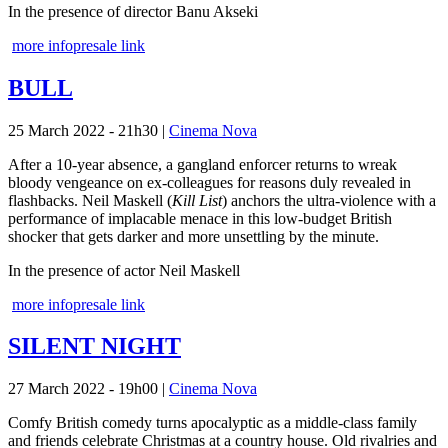
In the presence of director Banu Akseki
more info
presale link
BULL
25 March 2022 - 21h30
|
Cinema Nova
After a 10-year absence, a gangland enforcer returns to wreak
bloody vengeance on ex-colleagues for reasons duly revealed in
flashbacks. Neil Maskell (
Kill List
) anchors the ultra-violence with a
performance of implacable menace in this low-budget British
shocker that gets darker and more unsettling by the minute.
In the presence of actor Neil Maskell
more info
presale link
SILENT NIGHT
27 March 2022 - 19h00
|
Cinema Nova
Comfy British comedy turns apocalyptic as a middle-class family
and friends celebrate Christmas at a country house. Old rivalries and