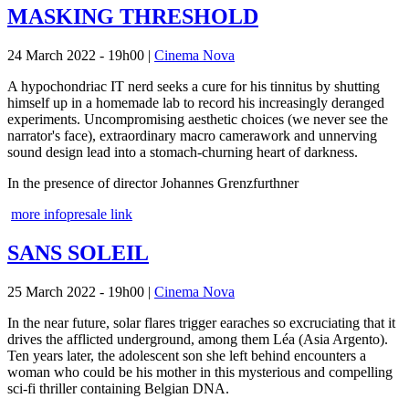
MASKING THRESHOLD
24 March 2022 - 19h00
|
Cinema Nova
A hypochondriac IT nerd seeks a cure for his tinnitus by shutting
himself up in a homemade lab to record his increasingly deranged
experiments. Uncompromising aesthetic choices (we never see the
narrator's face), extraordinary macro camerawork and unnerving
sound design lead into a stomach-churning heart of darkness.
In the presence of director Johannes Grenzfurthner
more info
presale link
SANS SOLEIL
25 March 2022 - 19h00
|
Cinema Nova
In the near future, solar flares trigger earaches so excruciating that it
drives the afflicted underground, among them Léa (Asia Argento).
Ten years later, the adolescent son she left behind encounters a
woman who could be his mother in this mysterious and compelling
sci-fi thriller containing Belgian DNA.