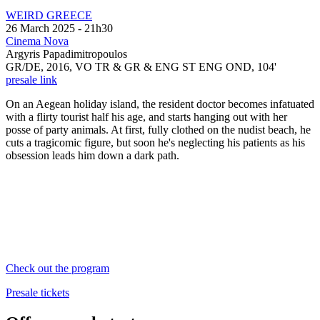
WEIRD GREECE
26 March 2025 - 21h30
Cinema Nova
Argyris Papadimitropoulos
GR/DE, 2016,
VO TR & GR &
ENG ST ENG OND
, 104'
presale link
On an Aegean holiday island, the resident doctor becomes infatuated
with a flirty tourist half his age, and starts hanging out with her
posse of party animals. At first, fully clothed on the nudist beach, he
cuts a tragicomic figure, but soon he's neglecting his patients as his
obsession leads him down a dark path.
Check out the program
Presale tickets