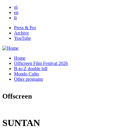
Skip to main content
nl
en
fr
Press & Pro
Archive
YouTube
Home
Offscreen Film Festival 2026
B-to-Z double bill
Mondo Culto
Other programs
Offscreen
SUNTAN