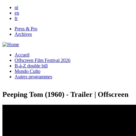
Skip to main content
nl
en
fr
Press & Pro
Archives
Accueil
Offscreen Film Festival 2026
B-à-Z double bill
Mondo Culto
Autres programmes
Peeping Tom (1960) - Trailer | Offscreen