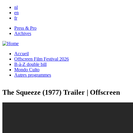
Skip to main content
nl
en
fr
Press & Pro
Archives
Accueil
Offscreen Film Festival 2026
B-à-Z double bill
Mondo Culto
Autres programmes
The Squeeze (1977) Trailer | Offscreen