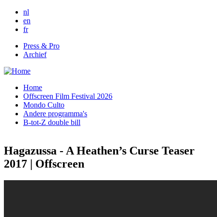
Skip to main content
nl
en
fr
Press & Pro
Archief
Home
Offscreen Film Festival 2026
Mondo Culto
Andere programma's
B-tot-Z double bill
Hagazussa - A Heathen’s Curse Teaser
2017 | Offscreen