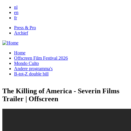
Skip to main content
nl
en
fr
Press & Pro
Archief
Home
Offscreen Film Festival 2026
Mondo Culto
Andere programma's
B-tot-Z double bill
The Killing of America - Severin Films
Trailer | Offscreen